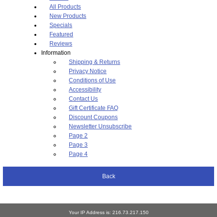
All Products
New Products
Specials
Featured
Reviews
Information
Shipping & Returns
Privacy Notice
Conditions of Use
Accessibility
Contact Us
Gift Certificate FAQ
Discount Coupons
Newsletter Unsubscribe
Page 2
Page 3
Page 4
Back
Your IP Address is: 216.73.217.150