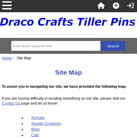
Home
:: Site Map
Site Map
To assist you in navigating our site, we have provided the following map.
If you are having difficulty in locating something on our site, please visit our
Contact Us
page and let us know!
Animals
Aquatic Creatures
Birds
Cats