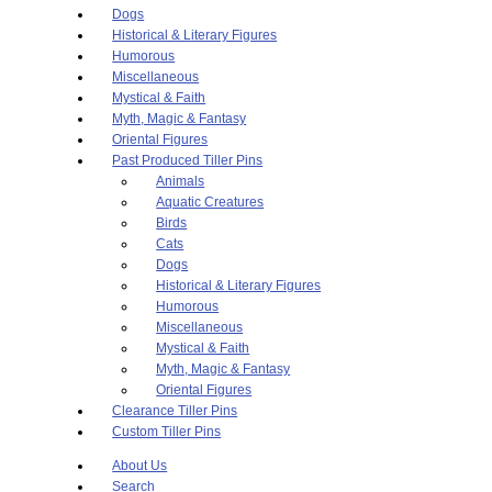
Dogs
Historical & Literary Figures
Humorous
Miscellaneous
Mystical & Faith
Myth, Magic & Fantasy
Oriental Figures
Past Produced Tiller Pins
Animals
Aquatic Creatures
Birds
Cats
Dogs
Historical & Literary Figures
Humorous
Miscellaneous
Mystical & Faith
Myth, Magic & Fantasy
Oriental Figures
Clearance Tiller Pins
Custom Tiller Pins
About Us
Search