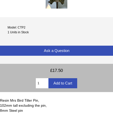
Model: CTP2
1 Units in Stock
Ask a Question
£17.50
Resin Mrs Bird Tiller Pin,
102mm tall excluding the pin,
8mm Steel pin