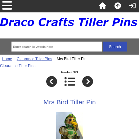
Home
::
Clearance Tiller Pins
:: Mrs Bird Tiller Pin
Clearance Tiller Pins
Product 3/3
Mrs Bird Tiller Pin