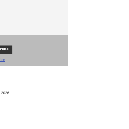
rice
, 2026.