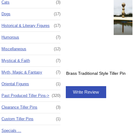
Cats
(3)
Dogs
(17)
Historical & Literary Figures
(17)
Humorous
(7)
Miscellaneous
(12)
Mystical & Faith
(7)
Myth, Magic & Fantasy
(7)
Brass Traditional Style Tiller Pin
Oriental Figures
(1)
Write Review
Past Produced Tiller Pins
->
(320)
Clearance Tiller Pins
(3)
Custom Tiller Pins
(1)
Specials ...