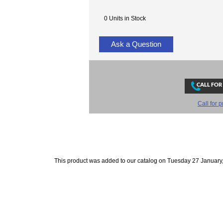
0 Units in Stock
Ask a Question
Call for p
This product was added to our catalog on Tuesday 27 January