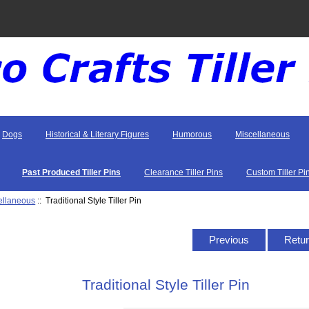
Dogs
Historical & Literary Figures
Humorous
Miscellaneous
Past Produced Tiller Pins
Clearance Tiller Pins
Custom Tiller Pi
ellaneous
:: Traditional Style Tiller Pin
Previous
Retur
Traditional Style Tiller Pin