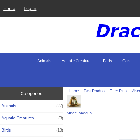
Home
Log In
Animals
Aquatic Creatures
Birds
Cats
Home
::
Past Produced Tiller Pins
::
Misc
Categories
Animals
(27)
Miscellaneous
Aquatic Creatures
(3)
Birds
(13)