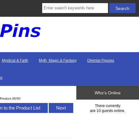
Mystical & Faith
Myth, Magic & Fantasy
Oriental Figures
ns
Who's Online
Product 45/50
There currently
n to the Product List
Next
are 10 guests online.