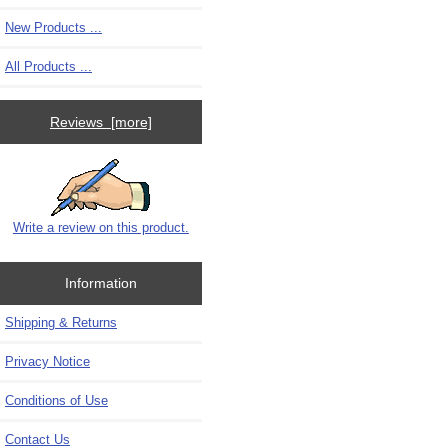
New Products ...
All Products ...
Reviews [more]
Write a review on this product.
Information
Shipping & Returns
Privacy Notice
Conditions of Use
Contact Us