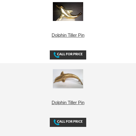
Dolphin Tiller Pin
Dolphin Tiller Pin