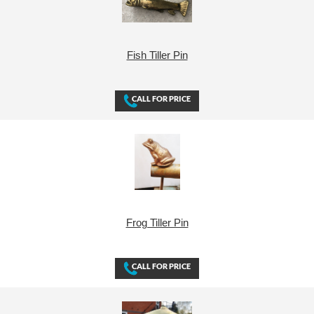
Fish Tiller Pin
Frog Tiller Pin