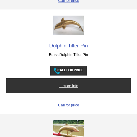
Call for price
Dolphin Tiller Pin
Brass Dolphin Tiller Pin
... more info
Call for price