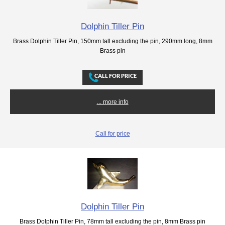
Dolphin Tiller Pin
Brass Dolphin Tiller Pin, 150mm tall excluding the pin, 290mm long, 8mm
Brass pin
... more info
Call for price
Dolphin Tiller Pin
Brass Dolphin Tiller Pin, 78mm tall excluding the pin, 8mm Brass pin