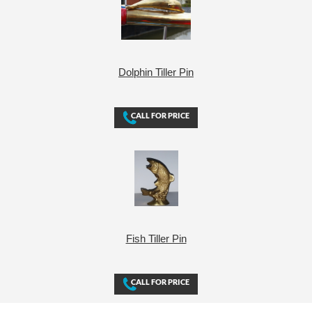
Dolphin Tiller Pin
Fish Tiller Pin