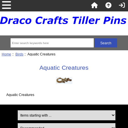
Home
::
Birds
:: Aquatic Creatures
Aquatic Creatures
Aquatic Creatures