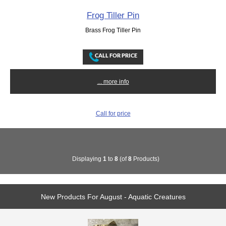
Frog Tiller Pin
Brass Frog Tiller Pin
... more info
Call for price
Displaying
1
to
8
(of
8
Products)
New Products For August - Aquatic Creatures