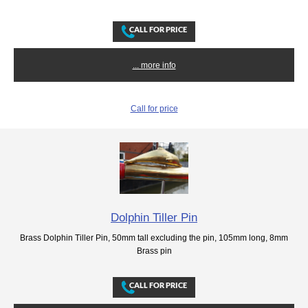
... more info
Call for price
Dolphin Tiller Pin
Brass Dolphin Tiller Pin, 50mm tall excluding the pin, 105mm long, 8mm
Brass pin