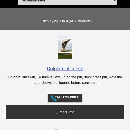
Displaying
1
to
8
(of
8
Products)
Dolphin Tiller Pin
Dolphin Tiller Pin, 143mm tall excluding the pin, 8mm brass pin, Note the
image shows the figurine before conversion
... more info