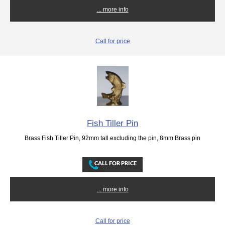
... more info
Call for price
Fish Tiller Pin
Brass Fish Tiller Pin, 92mm tall excluding the pin, 8mm Brass pin
... more info
Call for price