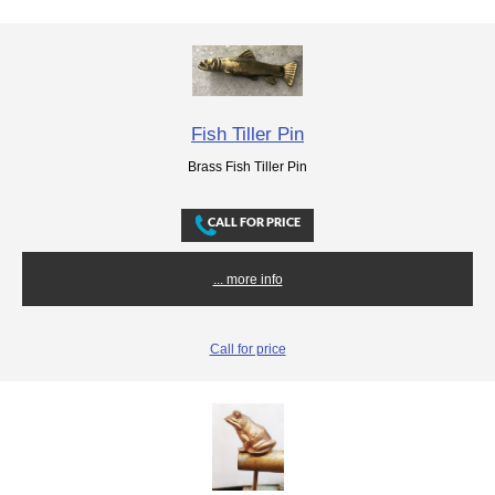
Fish Tiller Pin
Brass Fish Tiller Pin
... more info
Call for price