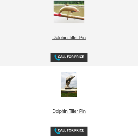
Dolphin Tiller Pin
Dolphin Tiller Pin