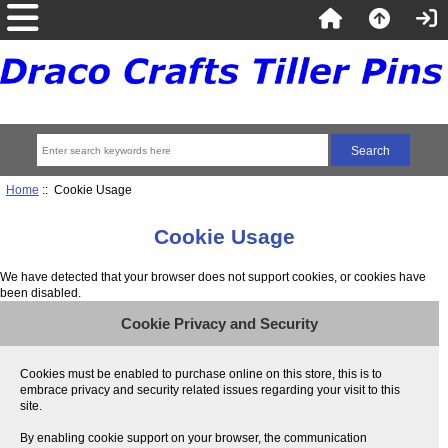
Home
:: Cookie Usage
Cookie Usage
We have detected that your browser does not support cookies, or cookies have
been disabled.
Cookie Privacy and Security
Cookies must be enabled to purchase online on this store, this is to
embrace privacy and security related issues regarding your visit to this
site.
By enabling cookie support on your browser, the communication