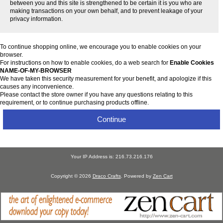
between you and this site is strengthened to be certain it is you who are
making transactions on your own behalf, and to prevent leakage of your
privacy information.
To continue shopping online, we encourage you to enable cookies on your
browser.
For instructions on how to enable cookies, do a web search for
Enable Cookies
NAME-OF-MY-BROWSER
We have taken this security measurement for your benefit, and apologize if this
causes any inconvenience.
Please contact the store owner if you have any questions relating to this
requirement, or to continue purchasing products offline.
Continue
Your IP Address is: 216.73.216.176
Copyright © 2026
Draco Crafts
. Powered by
Zen Cart