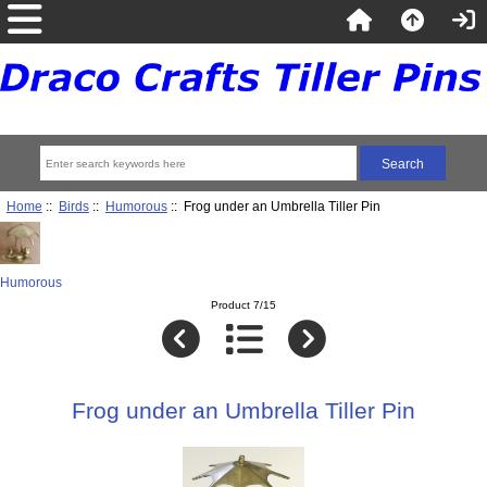
Home
::
Birds
::
Humorous
:: Frog under an Umbrella Tiller Pin
Humorous
Product 7/15
Frog under an Umbrella Tiller Pin