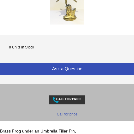
0 Units in Stock
Ask a Question
Call for price
Brass Frog under an Umbrella Tiller Pin,