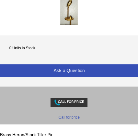
0 Units in Stock
Ask a Question
Call for price
Brass Heron/Stork Tiller Pin