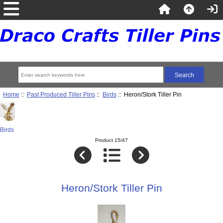
Home
::
Past Produced Tiller Pins
::
Birds
:: Heron/Stork Tiller Pin
Birds
Product 15/47
Heron/Stork Tiller Pin