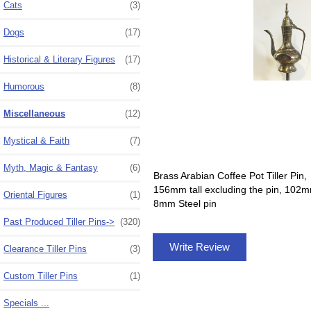
Cats
(3)
Dogs
(17)
Historical & Literary Figures
(17)
Humorous
(8)
Miscellaneous
(12)
Mystical & Faith
(7)
Myth, Magic & Fantasy
(6)
Brass Arabian Coffee Pot Tiller Pin,
156mm tall excluding the pin, 102
Oriental Figures
(1)
8mm Steel pin
Past Produced Tiller Pins->
(320)
Write Review
Clearance Tiller Pins
(3)
Custom Tiller Pins
(1)
Specials ...