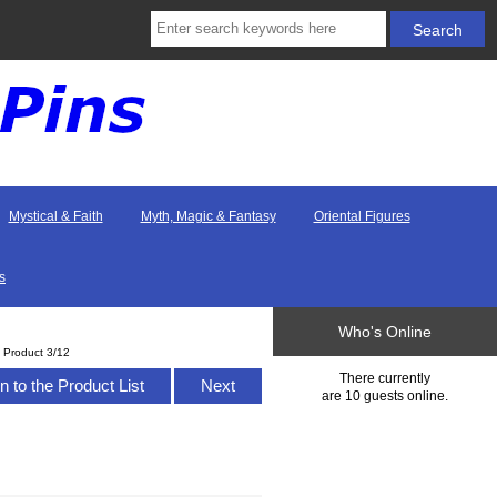
Mystical & Faith
Myth, Magic & Fantasy
Oriental Figures
s
Who's Online
Product 3/12
There currently
n to the Product List
Next
are 10 guests online.