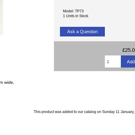
Model: TP73
1 Units in Stock
Ask a Question
£25.
mm wide,
This product was added to our catalog on Sunday 11 January,