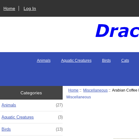
Home
Log In
Animals
Aquatic Creatures
Birds
Cats
Home
::
Miscellaneous
:: Arabian Coffee P
Categories
Miscellaneous
Animals
(27)
Aquatic Creatures
(3)
Birds
(13)