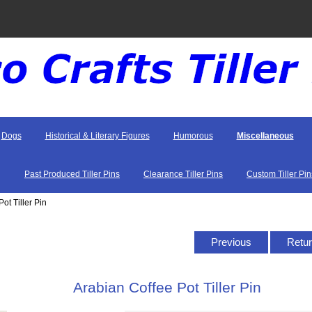
Dogs
Historical & Literary Figures
Humorous
Miscellaneous
Past Produced Tiller Pins
Clearance Tiller Pins
Custom Tiller Pin
ot Tiller Pin
Previous
Retur
Arabian Coffee Pot Tiller Pin