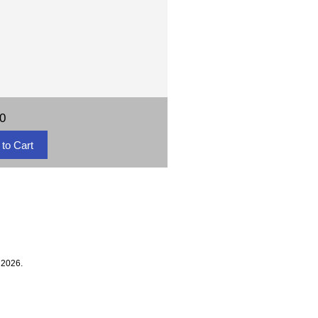
00
 2026.