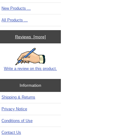
New Products ...
All Products ...
Reviews [more]
Write a review on this product.
Information
Shipping & Returns
Privacy Notice
Conditions of Use
Contact Us