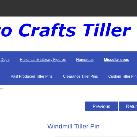
Dogs
Historical & Literary Figures
Humorous
Miscellaneous
Past Produced Tiller Pins
Clearance Tiller Pins
Custom Tiller Pin
Pin
Previous
Retur
Windmill Tiller Pin