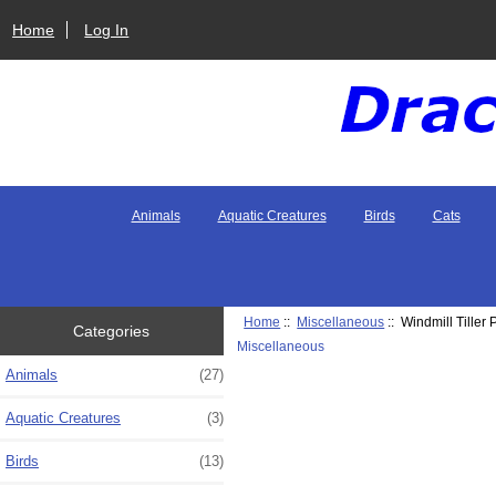
Home
Log In
Animals
Aquatic Creatures
Birds
Cats
Home
::
Miscellaneous
:: Windmill Tiller 
Categories
Miscellaneous
Animals
(27)
Aquatic Creatures
(3)
Birds
(13)