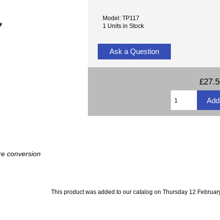
Model: TP117
1 Units in Stock
Ask a Question
£27.
re conversion
This product was added to our catalog on Thursday 12 February