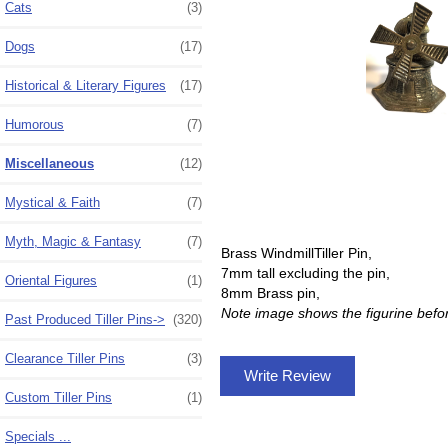
Cats
(3)
Dogs
(17)
Historical & Literary Figures
(17)
Humorous
(7)
Miscellaneous
(12)
Mystical & Faith
(7)
Myth, Magic & Fantasy
(7)
Brass WindmillTiller Pin,
7mm tall excluding the pin,
Oriental Figures
(1)
8mm Brass pin,
Note image shows the figurine befo
Past Produced Tiller Pins->
(320)
Clearance Tiller Pins
(3)
Write Review
Custom Tiller Pins
(1)
Specials ...