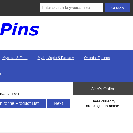
Mystical & Faith
Myth, Magic & Fantasy
Oriental Figures
s
Who's Online
Product 12/12
There currently
n to the Product List
Next
are 20 guests online.