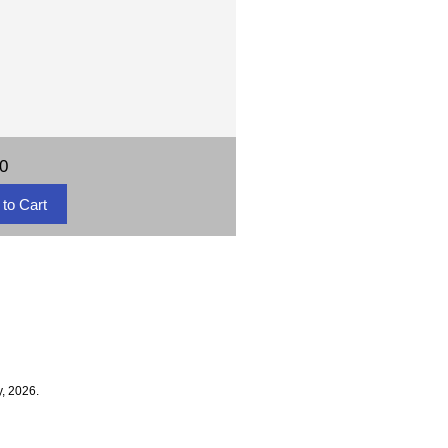
50
, 2026.