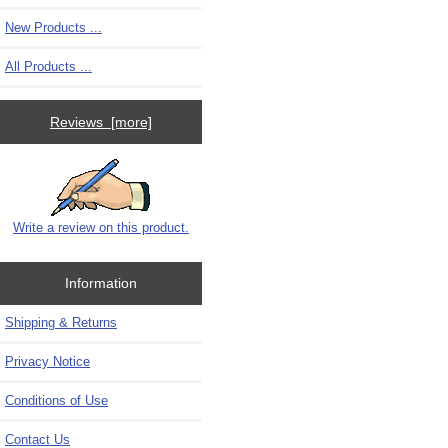
New Products ...
All Products ...
Reviews [more]
Write a review on this product.
Information
Shipping & Returns
Privacy Notice
Conditions of Use
Contact Us